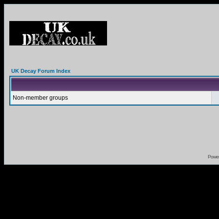
UK Decay Forum Index
Non-member groups
Powe