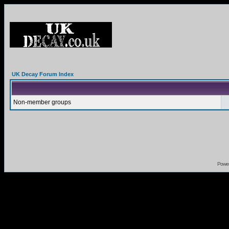
UK Decay Forum Index
Non-member groups
Powe