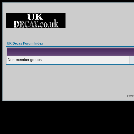
UK Decay Forum Index
Non-member groups
Powe