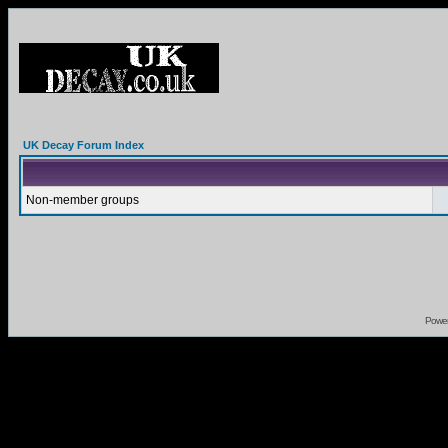
UK Decay Forum Index
Non-member groups
Powe