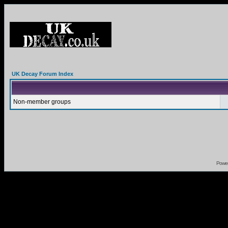
UK Decay Forum Index
Non-member groups
Powe