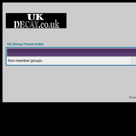
UK Decay Forum Index
Non-member groups
Powe