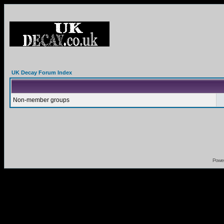
UK Decay Forum Index
Non-member groups
Powe