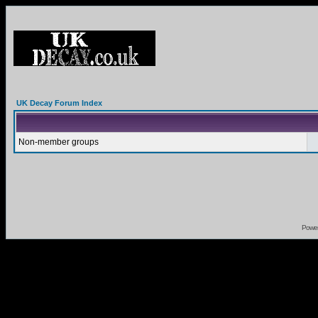
UK Decay Forum Index
Non-member groups
Powe