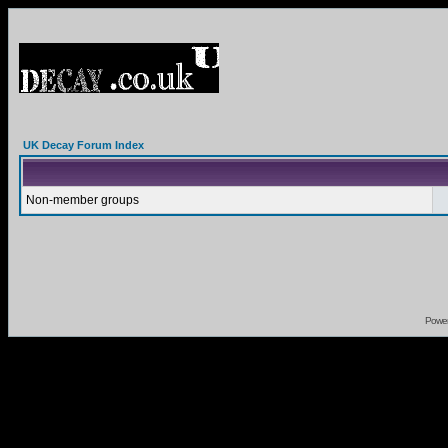
UK Decay Forum Index
Non-member groups
Powe