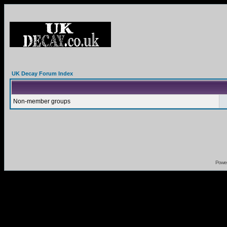
UK Decay Forum Index
Non-member groups
Powe