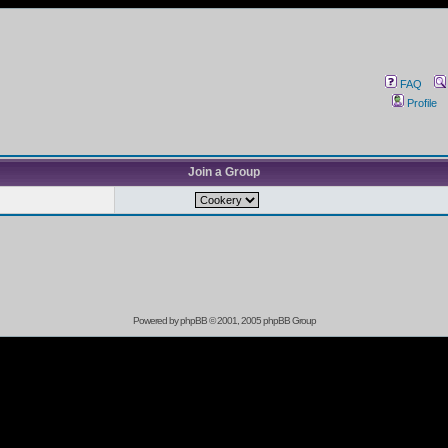
FAQ
Profile
Join a Group
Powered by
phpBB
© 2001, 2005 phpBB Group