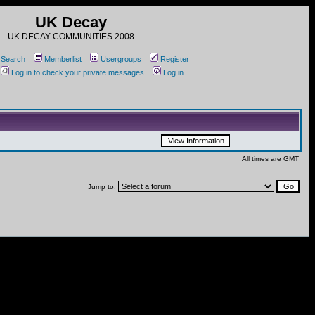
UK Decay
UK DECAY COMMUNITIES 2008
Search
Memberlist
Usergroups
Register
Log in to check your private messages
Log in
All times are GMT
Jump to: