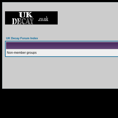
UK Decay Forum Index
Non-member groups