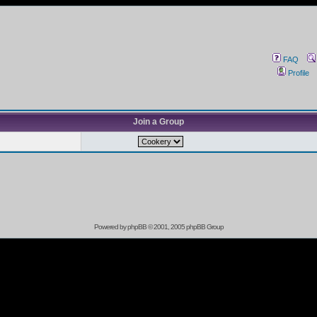
FAQ
Profile
Join a Group
Powered by
phpBB
© 2001, 2005 phpBB Group