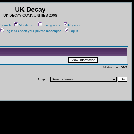
UK Decay
UK DECAY COMMUNITIES 2008
Search
Memberlist
Usergroups
Register
Log in to check your private messages
Log in
All times are GMT
Jump to: