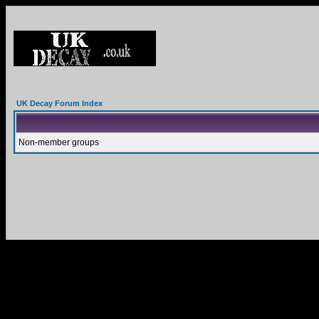
UK Decay Forum Index
Non-member groups