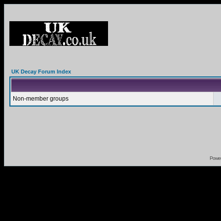
UK Decay Forum Index
Non-member groups
Powe