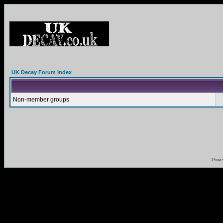
UK Decay Forum Index
Non-member groups
Powe