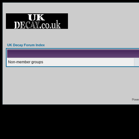
UK Decay Forum Index
Non-member groups
Powe