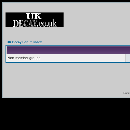
UK Decay Forum Index
Non-member groups
Powe