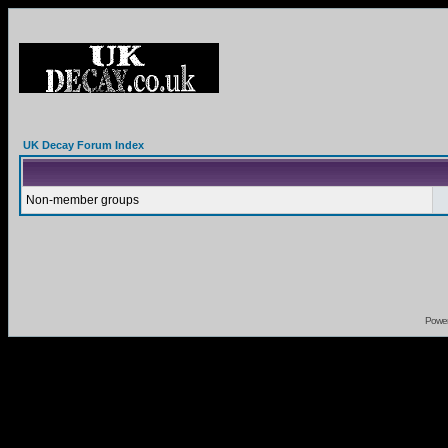
UK Decay Forum Index
Non-member groups
Powe