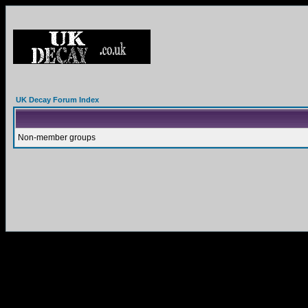
UK Decay Forum Index
Non-member groups