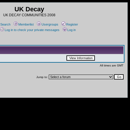
UK Decay
UK DECAY COMMUNITIES 2008
Search
Memberlist
Usergroups
Register
Log in to check your private messages
Log in
All times are GMT
Jump to: