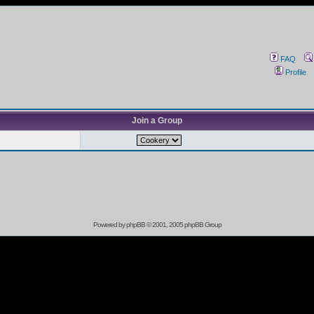
FAQ
Profile
Join a Group
Powered by
phpBB
© 2001, 2005 phpBB Group