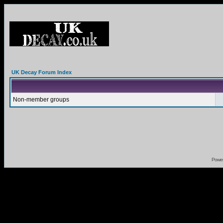
UK Decay Forum Index
Non-member groups
Powe