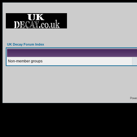
UK Decay Forum Index
Non-member groups
Powe