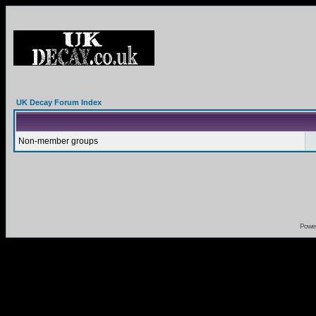
UK Decay Forum Index
Non-member groups
Powe