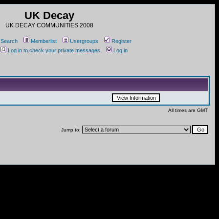
UK Decay
UK DECAY COMMUNITIES 2008
Search
Memberlist
Usergroups
Register
Log in to check your private messages
Log in
All times are GMT
Jump to: