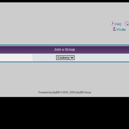
FAQ
Profile
Join a Group
Powered by
phpBB
© 2001, 2005 phpBB Group