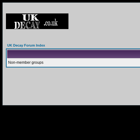
UK Decay Forum Index
Non-member groups