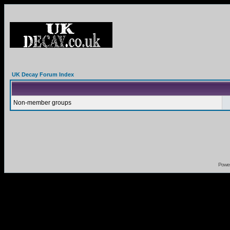
UK Decay Forum Index
Non-member groups
Powe