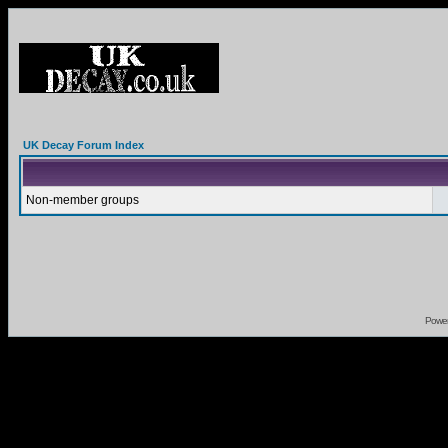
UK Decay Forum Index
Non-member groups
Powe