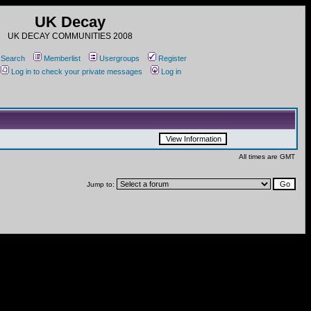
UK Decay
UK DECAY COMMUNITIES 2008
Search
Memberlist
Usergroups
Register
Log in to check your private messages
Log in
All times are GMT
Jump to: