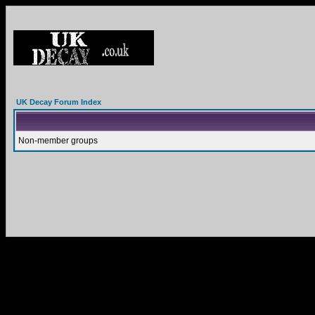
UK Decay Forum Index
Non-member groups