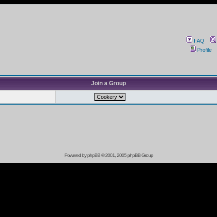
FAQ
Profile
Join a Group
Powered by
phpBB
© 2001, 2005 phpBB Group