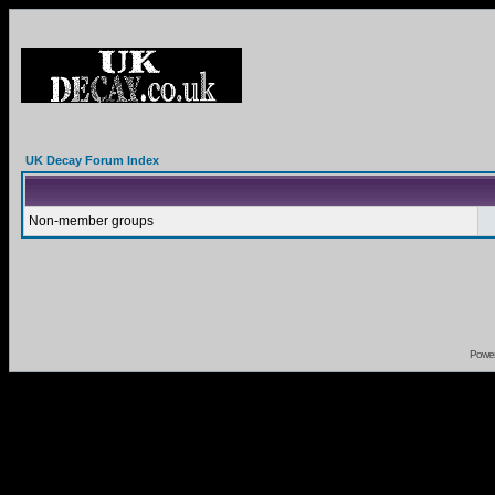
UK Decay Forum Index
Non-member groups
Powe