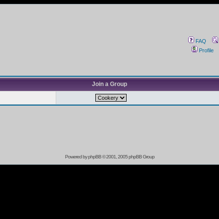
FAQ
Profile
Join a Group
Powered by
phpBB
© 2001, 2005 phpBB Group