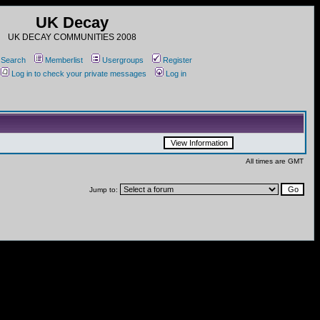
UK Decay
UK DECAY COMMUNITIES 2008
Search
Memberlist
Usergroups
Register
Log in to check your private messages
Log in
All times are GMT
Jump to: