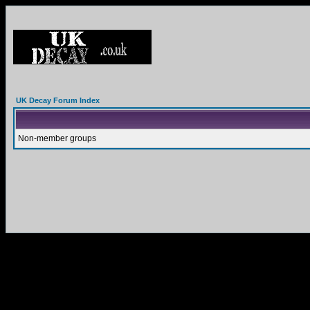
UK Decay Forum Index
Non-member groups