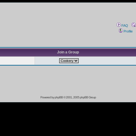
FAQ
Profile
Join a Group
Powered by
phpBB
© 2001, 2005 phpBB Group