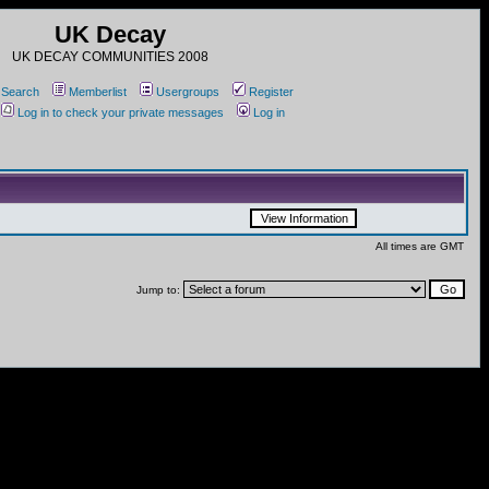
UK Decay
UK DECAY COMMUNITIES 2008
Search
Memberlist
Usergroups
Register
Log in to check your private messages
Log in
All times are GMT
Jump to: