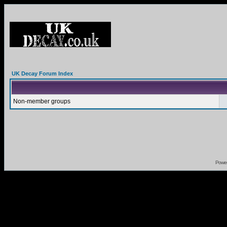
UK Decay Forum Index
Non-member groups
Powe