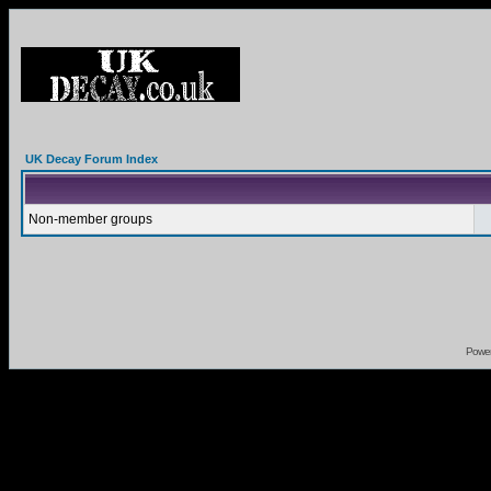
UK Decay Forum Index
Non-member groups
Powe