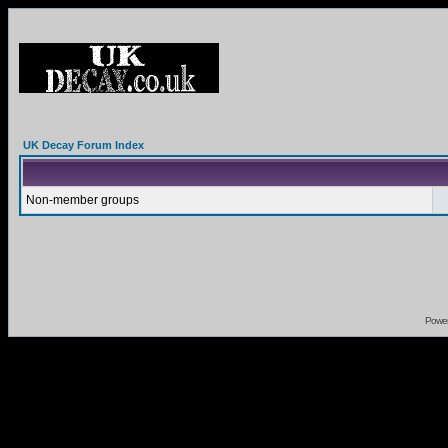
UK Decay Forum Index
Non-member groups
Powe