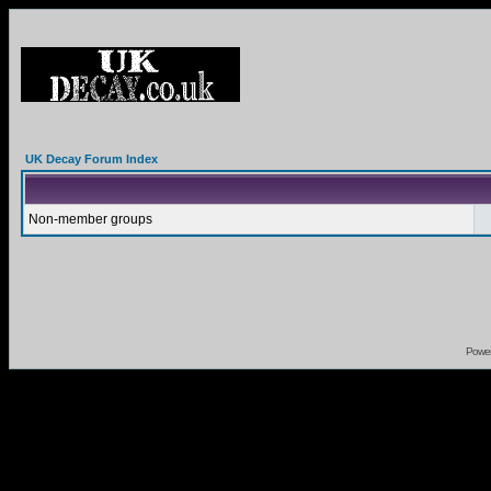
UK Decay Forum Index
Non-member groups
Powe