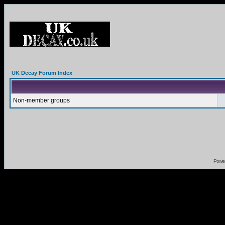
UK Decay Forum Index
Non-member groups
Powe