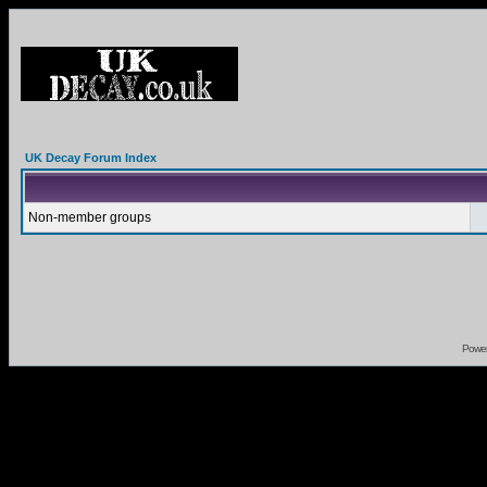
UK Decay Forum Index
Non-member groups
Powe