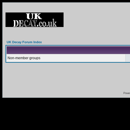
UK Decay Forum Index
Non-member groups
Powe