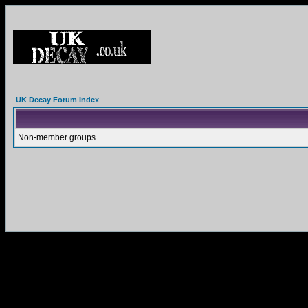
UK Decay Forum Index
Non-member groups