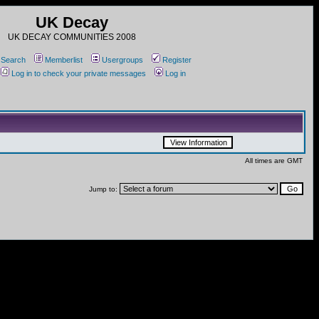
UK Decay
UK DECAY COMMUNITIES 2008
Search
Memberlist
Usergroups
Register
Log in to check your private messages
Log in
All times are GMT
Jump to: