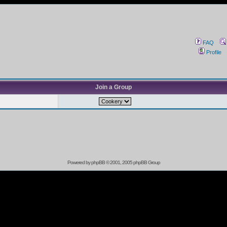
FAQ
Profile
Join a Group
Powered by
phpBB
© 2001, 2005 phpBB Group