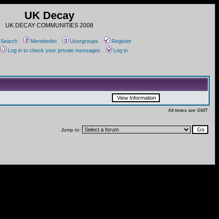
UK Decay
UK DECAY COMMUNITIES 2008
Search
Memberlist
Usergroups
Register
Log in to check your private messages
Log in
All times are GMT
Jump to: