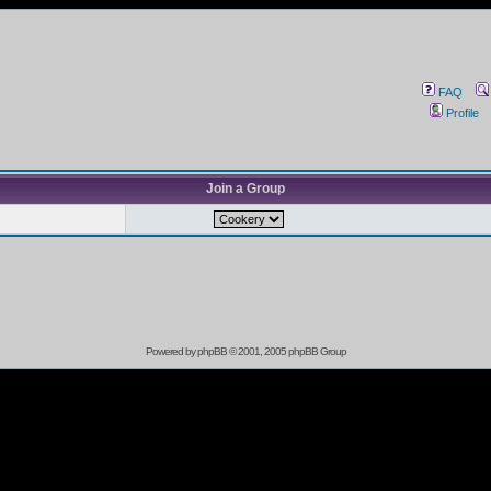
FAQ
Profile
Join a Group
Powered by
phpBB
© 2001, 2005 phpBB Group