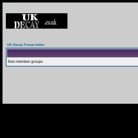
UK Decay Forum Index
Non-member groups