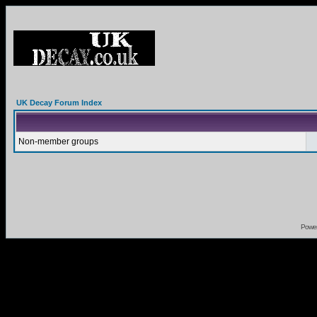
UK Decay Forum Index
Non-member groups
Powe