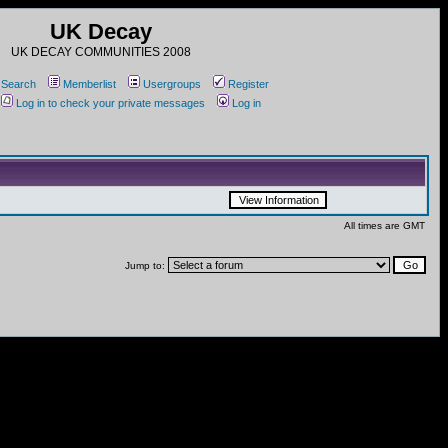
UK Decay
UK DECAY COMMUNITIES 2008
Search
Memberlist
Usergroups
Register
Log in to check your private messages
Log in
All times are GMT
Jump to: