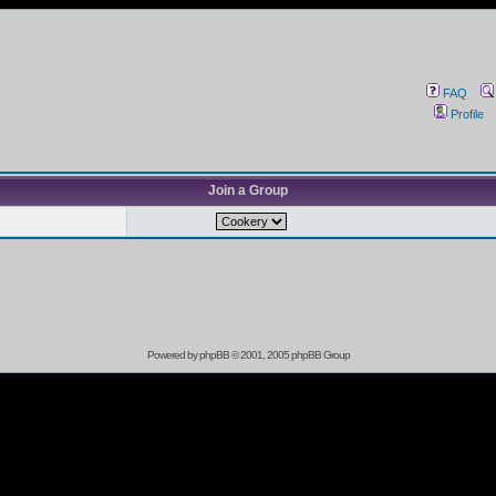
FAQ
Profile
Join a Group
Powered by
phpBB
© 2001, 2005 phpBB Group