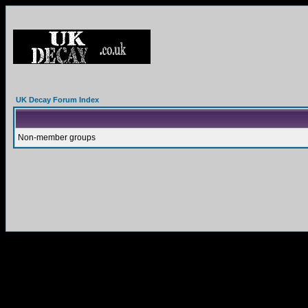
UK Decay Forum Index
Non-member groups