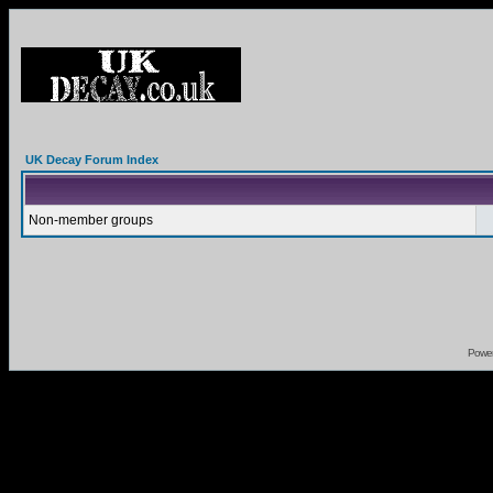
UK Decay Forum Index
Non-member groups
Powe