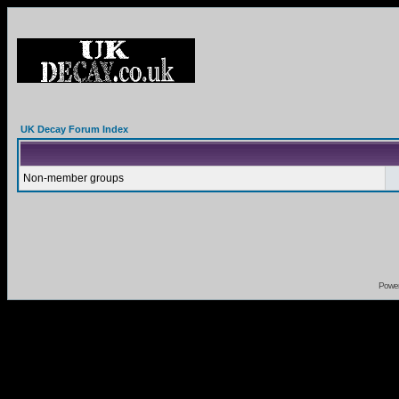
UK Decay Forum Index
Non-member groups
Powe