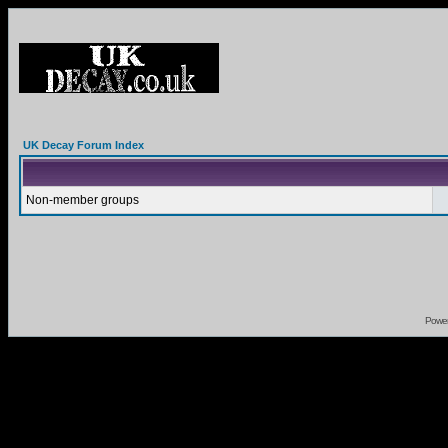
UK Decay Forum Index
Non-member groups
Powe