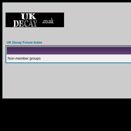
UK Decay Forum Index
Non-member groups