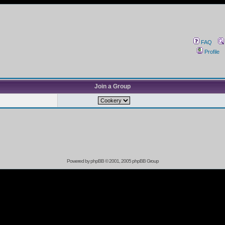
FAQ
Profile
Join a Group
Powered by
phpBB
© 2001, 2005 phpBB Group