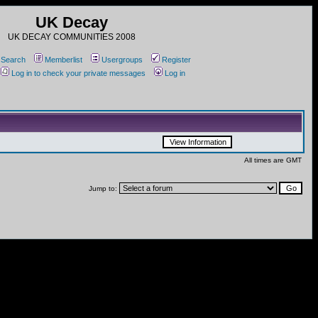
UK Decay
UK DECAY COMMUNITIES 2008
Search
Memberlist
Usergroups
Register
Log in to check your private messages
Log in
All times are GMT
Jump to: