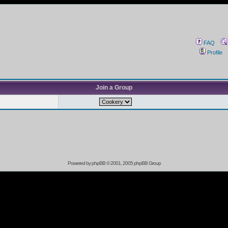
FAQ
Profile
Join a Group
Powered by
phpBB
© 2001, 2005 phpBB Group