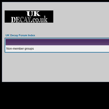
UK Decay Forum Index
Non-member groups