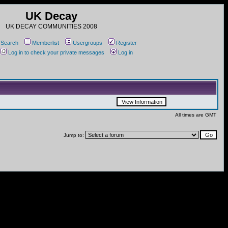
UK Decay
UK DECAY COMMUNITIES 2008
Search
Memberlist
Usergroups
Register
Log in to check your private messages
Log in
All times are GMT
Jump to: