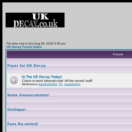
The time now is Sun Aug 09, 2026 3:36 pm
UK Decay Forum Index
Forum
Foyer for UK Decay
In The UK Decay Today!
Check in here! Informal chat! 'off the record' stuff!
Moderators
frankforthright
,
PJ
,
paulrabjohn
News Anouncements!
Gothiqua!
Fans Re-united!