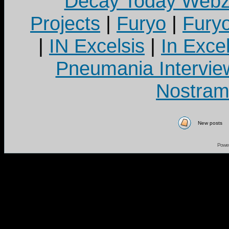
Decay Today Webz
Projects
|
Furyo
|
Fury
|
IN Excelsis
|
In Exce
Pneumania Intervie
Nostram
New posts
Powe