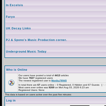
In Excelsis
Furyo
UK Decay Links
PJ & Spono's Music Production corner.
Underground Music Today
Who is Online
Our users have posted a total of
4413
articles
We have
7827
registered users
The newest registered user is
Monika78945
In total there are
67
users online :: 0 Registered, 0 Hidden and 67 Guests [
Adm
Most users ever online was
9269
on Mon Aug 03, 2026 6:23 am
Registered Users: None
This data is based on users active over the past five minutes
Log in