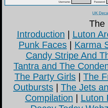
Username:
Password:
UK Decay
The
Introduction
|
Luton Ar
Punk Faces
|
Karma S
Candy Stripe And Th
Tantra and The Cond
The Party Girls
|
The Fr
Outbursts
|
The Jets a
Compilation
|
Luton