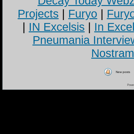
Decay Today Webz
Projects
|
Furyo
|
Fury
|
IN Excelsis
|
In Exce
Pneumania Intervie
Nostram
New posts
Powe