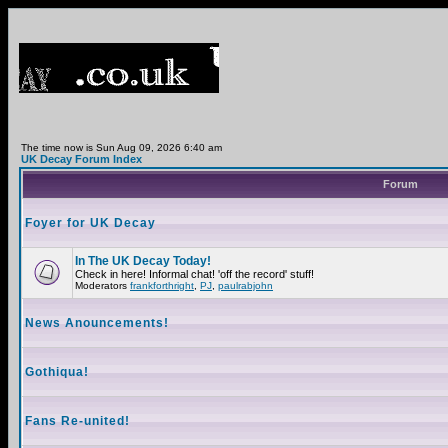
The time now is Sun Aug 09, 2026 6:40 am
UK Decay Forum Index
Forum
Foyer for UK Decay
In The UK Decay Today!
Check in here! Informal chat! 'off the record' stuff!
Moderators
frankforthright
,
PJ
,
paulrabjohn
News Anouncements!
Gothiqua!
Fans Re-united!