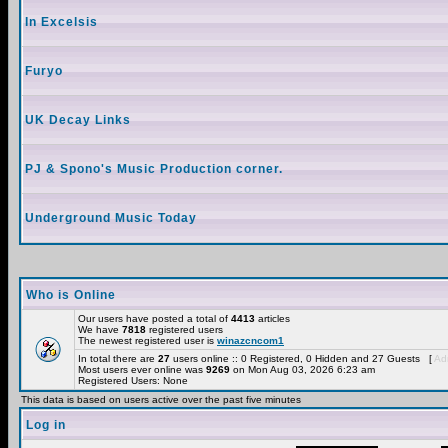
In Excelsis
Furyo
UK Decay Links
PJ & Spono's Music Production corner.
Underground Music Today
Who is Online
Our users have posted a total of
4413
articles
We have
7818
registered users
The newest registered user is
winazcncom1
In total there are
27
users online :: 0 Registered, 0 Hidden and 27 Guests [
Adm
Most users ever online was
9269
on Mon Aug 03, 2026 6:23 am
Registered Users: None
This data is based on users active over the past five minutes
Log in