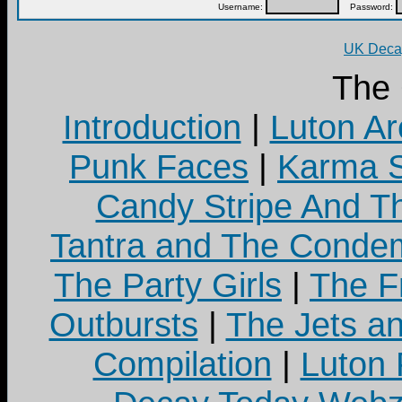
Username:
Password:
UK Decay
The
Introduction
|
Luton Ar
Punk Faces
|
Karma S
Candy Stripe And Th
Tantra and The Cond
The Party Girls
|
The Fr
Outbursts
|
The Jets a
Compilation
|
Luton