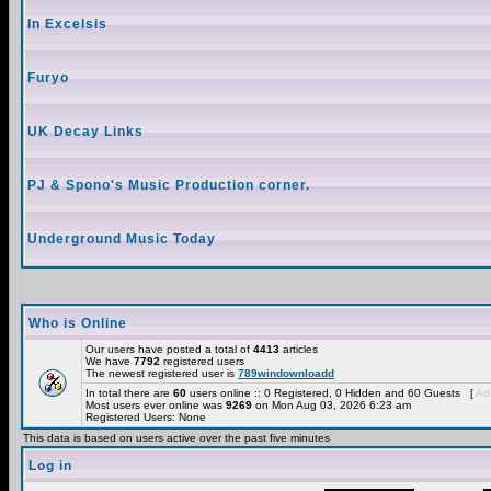
In Excelsis
Furyo
UK Decay Links
PJ & Spono's Music Production corner.
Underground Music Today
Who is Online
Our users have posted a total of
4413
articles
We have
7792
registered users
The newest registered user is
789windownloadd
In total there are
60
users online :: 0 Registered, 0 Hidden and 60 Guests [
Adm
Most users ever online was
9269
on Mon Aug 03, 2026 6:23 am
Registered Users: None
This data is based on users active over the past five minutes
Log in