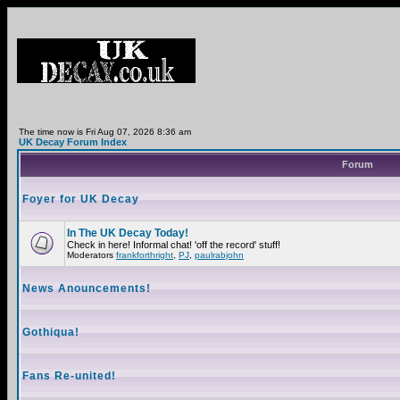
The time now is Fri Aug 07, 2026 8:36 am
UK Decay Forum Index
Forum
Foyer for UK Decay
In The UK Decay Today!
Check in here! Informal chat! 'off the record' stuff!
Moderators
frankforthright
,
PJ
,
paulrabjohn
News Anouncements!
Gothiqua!
Fans Re-united!