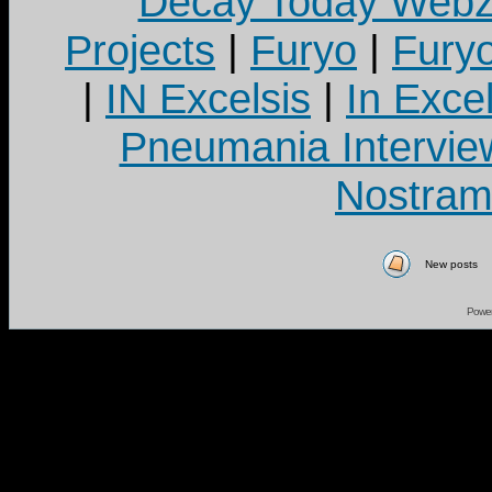
Decay Today Webz
Projects
|
Furyo
|
Fury
|
IN Excelsis
|
In Exce
Pneumania Intervie
Nostram
New posts
Powe