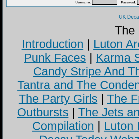
Username:
Password:
UK Decay
The
Introduction
|
Luton Ar
Punk Faces
|
Karma S
Candy Stripe And Th
Tantra and The Cond
The Party Girls
|
The Fr
Outbursts
|
The Jets a
Compilation
|
Luton