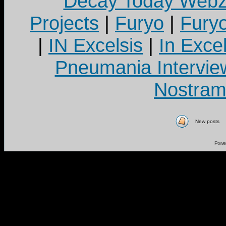
Decay Today Webz
Projects
|
Furyo
|
Fury
|
IN Excelsis
|
In Exce
Pneumania Intervie
Nostram
New posts
Powe