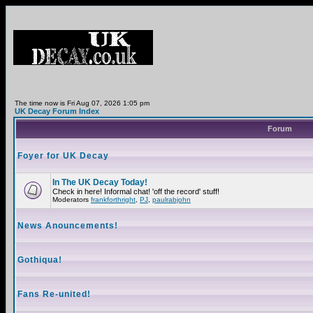
The time now is Fri Aug 07, 2026 1:05 pm
UK Decay Forum Index
Forum
Foyer for UK Decay
In The UK Decay Today!
Check in here! Informal chat! 'off the record' stuff!
Moderators
frankforthright
,
PJ
,
paulrabjohn
News Anouncements!
Gothiqua!
Fans Re-united!