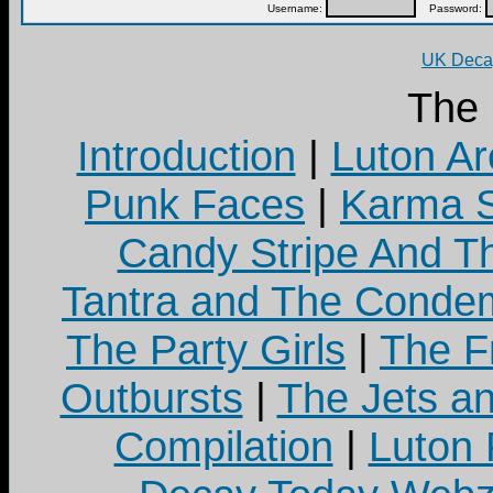
Username:
Password:
UK Decay
The
Introduction
|
Luton Ar
Punk Faces
|
Karma S
Candy Stripe And Th
Tantra and The Cond
The Party Girls
|
The Fr
Outbursts
|
The Jets a
Compilation
|
Luton