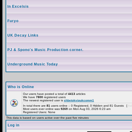
In Excelsis
Furyo
UK Decay Links
PJ & Spono's Music Production corner.
Underground Music Today
Who is Online
Our users have posted a total of
4413
articles
We have
7800
registered users
The newest registered user is
shbetokvipukcomm1
In total there are
81
users online :: 0 Registered, 0 Hidden and 81 Guests [
Adm
Most users ever online was
9269
on Mon Aug 03, 2026 6:23 am
Registered Users: None
This data is based on users active over the past five minutes
Log in