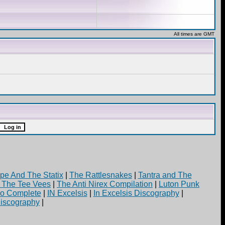
All times are GMT
pe And The Statix
|
The Rattlesnakes
|
Tantra and The
d The Tee Vees
|
The Anti Nirex Compilation
|
Luton Punk
yo Complete
|
IN Excelsis
|
In Excelsis Discography
|
iscography
|