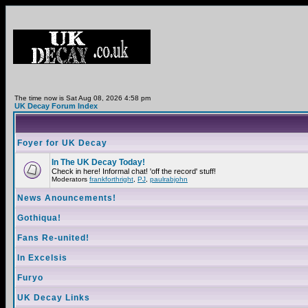
The time now is Sat Aug 08, 2026 4:58 pm
UK Decay Forum Index
Foyer for UK Decay
In The UK Decay Today!
Check in here! Informal chat! 'off the record' stuff!
Moderators
frankforthright
,
PJ
,
paulrabjohn
News Anouncements!
Gothiqua!
Fans Re-united!
In Excelsis
Furyo
UK Decay Links