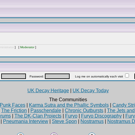
inistrator
] [
Moderator
]
:
Password:
Log me on automatically each visit
UK Decay Heritage
|
UK Decay Today
The Communities
Punk Faces
|
Karma Sutra and the Phallic Symbols
|
Candy Stri
|
The Friction
|
Passchendale
|
Chronic Outbursts
|
The Jets an
rums
|
The DK-Clan Projects
|
Furyo
|
Furyo Discography
|
Fur
|
Pneumania Interview
|
Steve Spon
|
Nostramus
|
Nostramus D