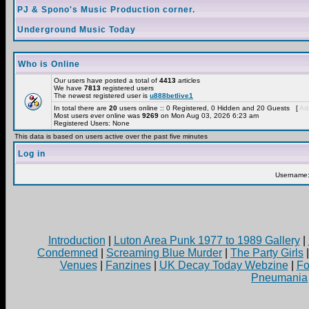
PJ & Spono's Music Production corner.
Underground Music Today
Who is Online
Our users have posted a total of
4413
articles
We have
7813
registered users
The newest registered user is
u888betlive1
In total there are
20
users online :: 0 Registered, 0 Hidden and 20 Guests [
Adm
Most users ever online was
9269
on Mon Aug 03, 2026 6:23 am
Registered Users: None
This data is based on users active over the past five minutes
Log in
Username
Introduction
|
Luton Area Punk 1977 to 1989 Gallery
|
Condemned
|
Screaming Blue Murder
|
The Party Girls
Venues
|
Fanzines
|
UK Decay Today Webzine
|
Fo
Pneumania