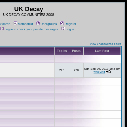
UK Decay
UK DECAY COMMUNITIES 2008
Search
Memberlist
Usergroups
Register
Log in to check your private messages
Log in
View unanswered posts
Topics
Posts
Last Post
Sun Sep 29, 2019 1:46 pm
220
979
werewolf