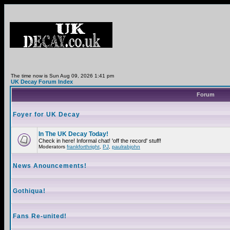
The time now is Sun Aug 09, 2026 1:41 pm
UK Decay Forum Index
Forum
Foyer for UK Decay
In The UK Decay Today!
Check in here! Informal chat! 'off the record' stuff!
Moderators
frankforthright
,
PJ
,
paulrabjohn
News Anouncements!
Gothiqua!
Fans Re-united!