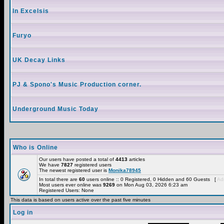
In Excelsis
Furyo
UK Decay Links
PJ & Spono's Music Production corner.
Underground Music Today
Who is Online
Our users have posted a total of
4413
articles
We have
7827
registered users
The newest registered user is
Monika78945
In total there are
60
users online :: 0 Registered, 0 Hidden and 60 Guests [
Adm
Most users ever online was
9269
on Mon Aug 03, 2026 6:23 am
Registered Users: None
This data is based on users active over the past five minutes
Log in