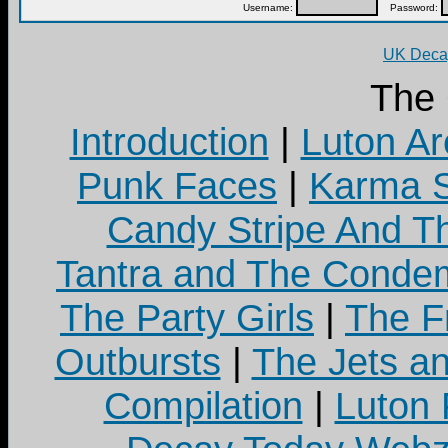
Username:
Password:
UK Decay
The
Introduction
|
Luton Ar
Punk Faces
|
Karma S
Candy Stripe And Th
Tantra and The Cond
The Party Girls
|
The Fr
Outbursts
|
The Jets a
Compilation
|
Luton