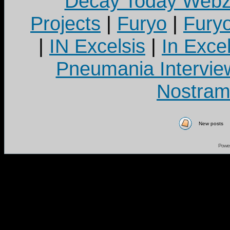
Decay Today Webz
Projects
|
Furyo
|
Fury
|
IN Excelsis
|
In Exce
Pneumania Intervie
Nostram
New posts
Powe